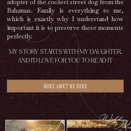
adopter of the coolest street dog from the
Bahamas. Family is everything to me,
which is exactly why I understand how
important it is to preserve these moments
perfectly.
MY STORY STARTS WITH MY DAUGHTER,
AND I’D LOVE FOR YOU TO READ IT
MORE ABOUT ME HERE
Learn more about the start to my story
edding photo
ideogra
couples w