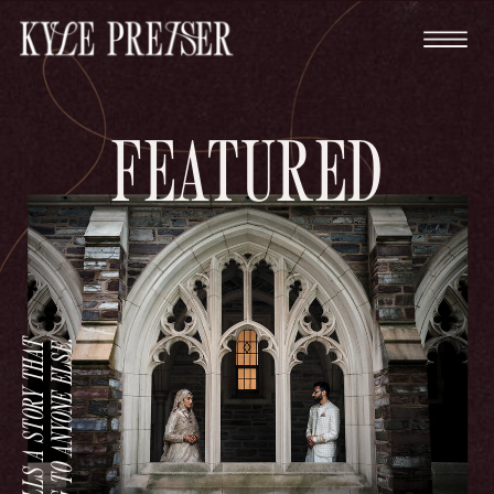
FEATURED
.