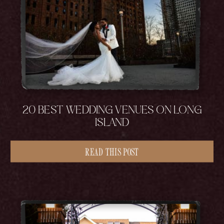
20 BEST WEDDING VENUES ON LONG
ISLAND
READ THIS POST