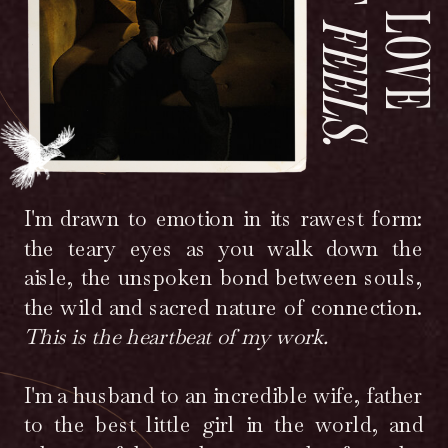
FEELS.
I'm drawn to emotion in its rawest form:
the teary eyes as you walk down the
aisle, the unspoken bond between souls,
the wild and sacred nature of connection.
This is the heartbeat of my work.
I'm a husband to an incredible wife, father
to the best little girl in the world, and