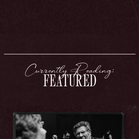
Currently Reading:
FEATURED