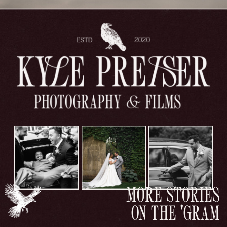
MORE STORIES
ON THE 'GRAM