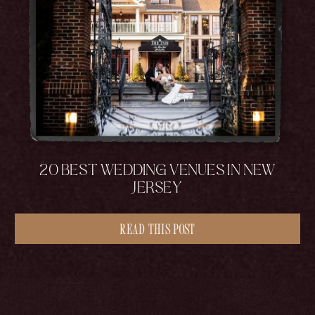
20 BEST WEDDING VENUES IN NEW
JERSEY
READ THIS POST