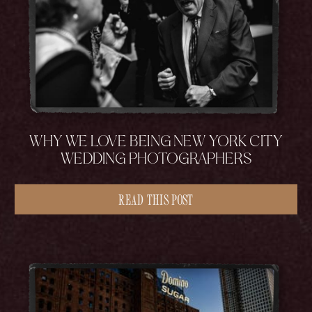
WHY WE LOVE BEING NEW YORK CITY
WEDDING PHOTOGRAPHERS
READ THIS POST