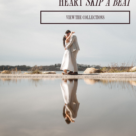
HEART
SKIP A BEAT
VIEW THE COLLECTIONS