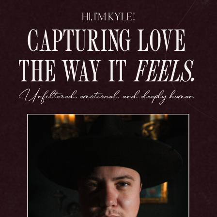
HI, I’M KYLE!
CAPTURING LOVE
THE WAY IT
FEELS.
Unfiltered, emotional, and deeply human