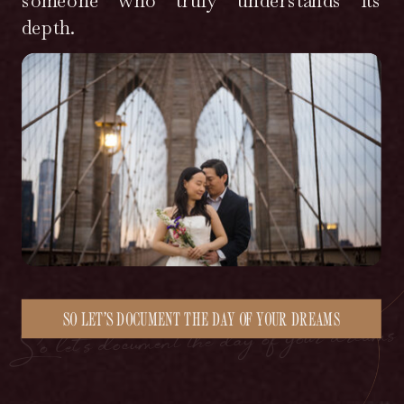
someone who truly understands its
depth.
So let’s document the day of your dreams
SO LET’S DOCUMENT THE DAY OF YOUR DREAMS