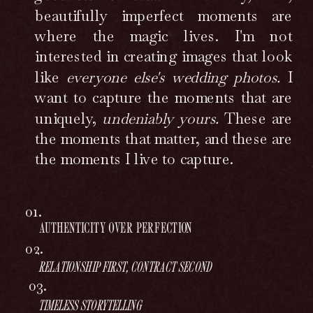
beautifully imperfect moments are
where the magic lives. I'm not
interested in creating images that look
like
everyone else's wedding photos.
I
want to capture the moments that are
uniquely,
undeniably yours.
These are
the moments that matter, and these are
the moments I live to capture.
01.
AUTHENTICITY OVER PERFECTION
02.
RELATIONSHIP FIRST, CONTRACT SECOND
03.
TIMELESS STORYTELLING