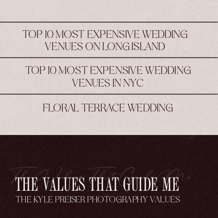
TOP 10 MOST EXPENSIVE WEDDING
VENUES ON LONG ISLAND
TOP 10 MOST EXPENSIVE WEDDING
VENUES IN NYC
FLORAL TERRACE WEDDING
The Values That Guide Me
THE VALUES THAT GUIDE ME
THE KYLE PREISER PHOTOGRAPHY VALUES