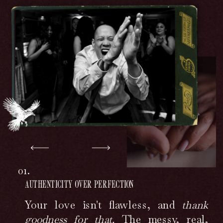
01.
AUTHENTICITY OVER PERFECTION
Your love isn't flawless, and
thank
goodness for that.
The messy, real,