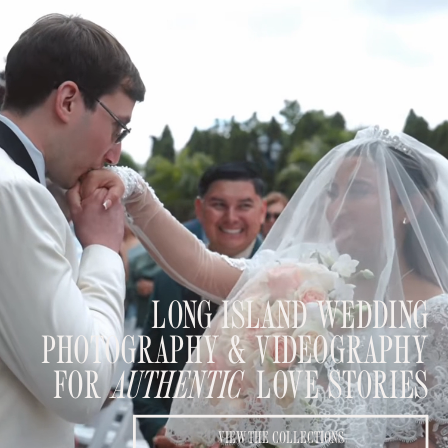
LONG ISLAND WEDDING
PHOTOGRAPHY & VIDEOGRAPHY
FOR
AUTHENTIC
LOVE STORIES
VIEW THE COLLECTIONS