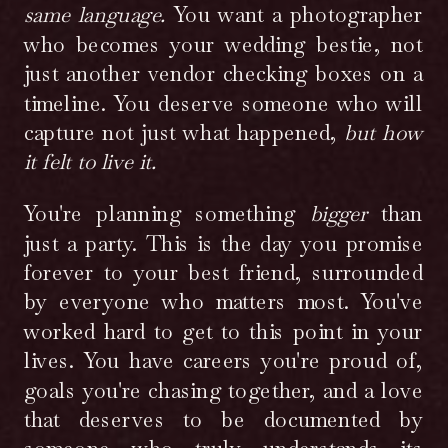
point in your lives. You have careers you're
same language.
You want a photographer
proud of, goals you're chasing together, and a
who becomes your wedding bestie, not
love that deserves to be documented by
just another vendor checking boxes on a
someone who truly understands its depth.
timeline. You deserve someone who will
capture not just what happened,
but how
it felt to live it.
You're planning something
bigger
than
just a party. This is the day you promise
forever to your best friend, surrounded
by everyone who matters most. You've
worked hard to get to this point in your
lives. You have careers you're proud of,
goals you're chasing together, and a love
that deserves to be documented by