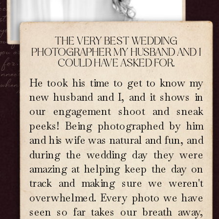
ook back years from now, you don't
ust see your day.
You feel it.
If
your love is deep, tender, wildly
autiful, and a little bit messy, then
THE VERY BEST WEDDING
you are
exactly
who I photograph
PHOTOGRAPHER MY HUSBAND AND I
for.I seek out the soul of your
COULD HAVE ASKED FOR.
onnection and preserve it with care,
 when you look back years from now,
He took his time to get to know my
you don't just see your day. You
new husband and I, and it shows in
eel it. If your love is deep, tender,
our engagement shoot and sneak
wildly beautiful, and a little bit
messy, then you are exactly who I
peeks! Being photographed by him
otograph for. I seek out the soul of
and his wife was natural and fun, and
our connection and preserve it with
during the wedding day they were
care, so when you look back years
om now, you don't just see your day.
amazing at helping keep the day on
ou feel it. If your love is deep,
track and making sure we weren't
nder, wildly beautiful, and a little
overwhelmed. Every photo we have
t messy, then you are exactly who I
otograph for.I seek out the soul of
seen so far takes our breath away,