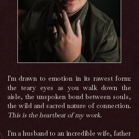
I'm drawn to emotion in its rawest form:
the teary eyes as you walk down the
aisle, the unspoken bond between souls,
the wild and sacred nature of connection.
This is the heartbeat of my work.
I'm a husband to an incredible wife, father