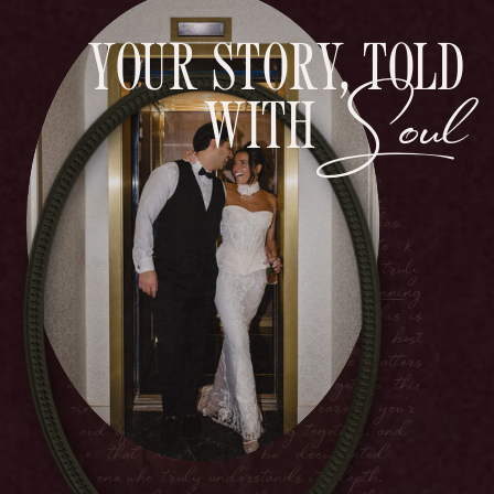
YOUR STORY, TOLD
Soul
You're planning something bigger than just
WITH
a party. This is the day you promise forever
to your best friend, surrounded by everyone
who matters most. You've worked hard to
get to this point in your lives. You have
careers you're proud of, goals you're chasing
together, and a love that deserves to be
documented by someone who truly
understands its depth. You're planning
something bigger than just a party. This is
the day you promise forever to your best
friend, surrounded by everyone who matters
most. You've worked hard to get to this
point in your lives. You have careers you're
proud of, goals you're chasing together, and a
love that deserves to be documented by
someone who truly understands its depth.