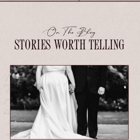
On The Blog
STORIES WORTH TELLING
I seek out the soul of your connection
and preserve it with care, so when you
look back years from now, you don't
just see your day.
You feel it.
If
your love is deep, tender, wildly
beautiful, and a little bit messy, then
you are
exactly
who I photograph
for.I seek out the soul of your
connection and preserve it with care,