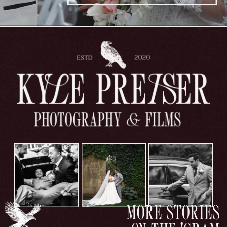
MORE STORIES