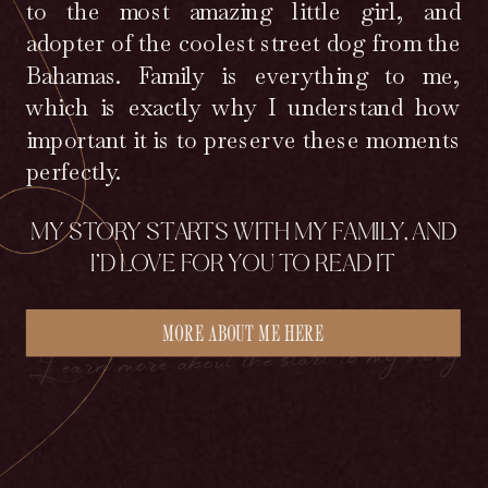
to the most amazing little girl, and
adopter of the coolest street dog from the
Bahamas. Family is everything to me,
which is exactly why I understand how
important it is to preserve these moments
perfectly.
MY STORY STARTS WITH MY FAMILY, AND
I’D LOVE FOR YOU TO READ IT
MORE ABOUT ME HERE
Learn more about the start to my story