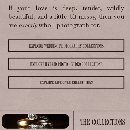
is deep, tender, wildly beautiful,
If your love is deep, tender, wildly
and a little bit messy, then you
are exactly who I photograph
beautiful, and a little bit messy, then you
for.
are
exactly
who I photograph for.
EXPLORE WEDDING PHOTOGRAPHY COLLECTIONS
EXPLORE HYBRID PHOTO + VIDEO COLLECTIONS
EXPLORE LIFESTYLE COLLECTIONS
THE COLLECTIONS