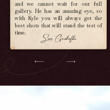
our connection and preserve it with
and we cannot wait for our full
care, so when you look back years
gallery. He has an amazing eye, so
om now, you don't just see your day.
ou feel it. If your love is deep,
with Kyle you will always get the
nder, wildly beautiful, and a little
best shots that will stand the test of
t messy, then you are exactly who I
time.
photograph for.
Sam Grahofke