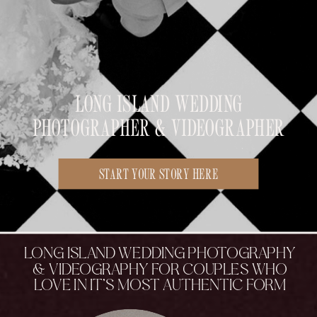
LONG ISLAND WEDDING
PHOTOGRAPHER & VIDEOGRAPHER
START YOUR STORY HERE
LONG ISLAND WEDDING PHOTOGRAPHY
& VIDEOGRAPHY FOR COUPLES WHO
LOVE IN IT’S MOST AUTHENTIC FORM