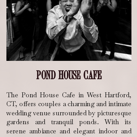
POND HOUSE CAFE
The Pond House Cafe in West Hartford,
CT, offers couples a charming and intimate
wedding venue surrounded by picturesque
gardens and tranquil ponds. With its
serene ambiance and elegant indoor and