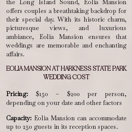
the Long Island Sound, Eolia Mansion
offers couples a breathtaking backdrop for
their special day. With its historic charm,
picturesque views, and luxurious
ambiance, Eolia Mansion ensures that
weddings are memorable and enchanting
affairs.
EOLIA MANSION AT HARKNESS STATE PARK
WEDDING COST
Pricing:
$150 – $200 per person,
depending on your date and other factors
Capacity:
Eolia Mansion can accommodate
up to 250 guests in its reception spaces.