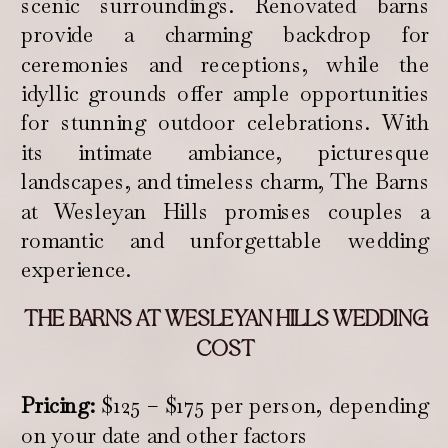
scenic surroundings. Renovated barns
provide a charming backdrop for
ceremonies and receptions, while the
idyllic grounds offer ample opportunities
for stunning outdoor celebrations. With
its intimate ambiance, picturesque
landscapes, and timeless charm, The Barns
at Wesleyan Hills promises couples a
romantic and unforgettable wedding
experience.
THE BARNS AT WESLEYAN HILLS WEDDING
COST
Pricing:
$125 – $175 per person, depending
on your date and other factors