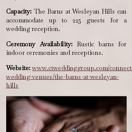
Capacity:
The Barns at Wesleyan Hills can
accommodate up to 225 guests for a
wedding reception.
Ceremony Availability:
Rustic barns for
indoor ceremonies and receptions.
Website:
www.ctweddinggroup.com/connecti
wedding-venues/the-barns-at-wesleyan-
hills