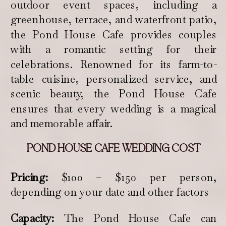
outdoor event spaces, including a
greenhouse, terrace, and waterfront patio,
the Pond House Cafe provides couples
with a romantic setting for their
celebrations. Renowned for its farm-to-
table cuisine, personalized service, and
scenic beauty, the Pond House Cafe
ensures that every wedding is a magical
and memorable affair.
POND HOUSE CAFE WEDDING COST
Pricing:
$100 – $150 per person,
depending on your date and other factors
Capacity:
The Pond House Cafe can