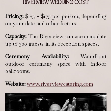
RIVERVIEW WEDDING COST
Pricing:
$125 – $175 per person, depending
on your date and other factors
Capacity:
The Riverview can accommodate
up to 300 guests in its reception spaces.
Ceremony Availability:
Waterfront
outdoor ceremony space with indoor
ballrooms.
Website:
www.riverviewcatering.com