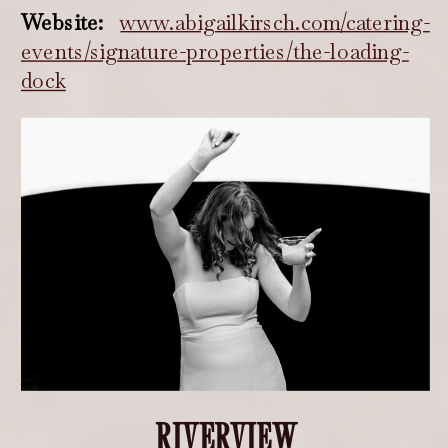
Website:
www.abigailkirsch.com/catering-
events/signature-properties/the-loading-
dock
RIVERVIEW