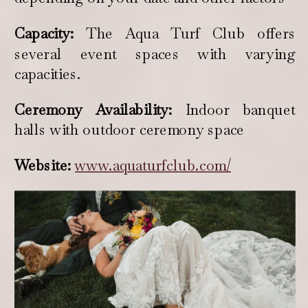
Capacity:
The Aqua Turf Club offers
several event spaces with varying
capacities.
Ceremony Availability:
Indoor banquet
halls with outdoor ceremony space
Website:
www.aquaturfclub.com/