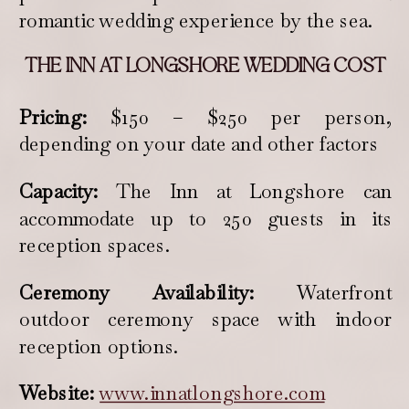
romantic wedding experience by the sea.
THE INN AT LONGSHORE WEDDING COST
Pricing:
$150 – $250 per person,
depending on your date and other factors
Capacity:
The Inn at Longshore can
accommodate up to 250 guests in its
reception spaces.
Ceremony Availability:
Waterfront
outdoor ceremony space with indoor
reception options.
Website:
www.innatlongshore.com