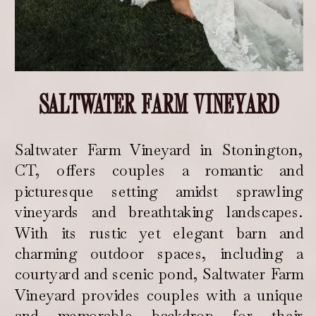
SALTWATER FARM VINEYARD
Saltwater Farm Vineyard in Stonington,
CT, offers couples a romantic and
picturesque setting amidst sprawling
vineyards and breathtaking landscapes.
With its rustic yet elegant barn and
charming outdoor spaces, including a
courtyard and scenic pond, Saltwater Farm
Vineyard provides couples with a unique
and memorable backdrop for their