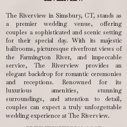
The Riverview in Simsbury, CT, stands as
a premier wedding venue, offering
couples a sophisticated and scenic setting
for their special day. With its majestic
ballrooms, picturesque riverfront views of
the Farmington River, and impeccable
service, The Riverview provides an
elegant backdrop for romantic ceremonies
and receptions. Renowned for its
luxurious amenities, stunning
surroundings, and attention to detail,
couples can expect a truly unforgettable
wedding experience at The Riverview.