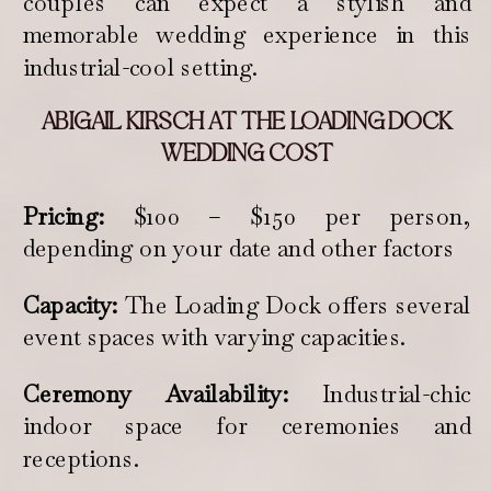
couples can expect a stylish and
memorable wedding experience in this
industrial-cool setting.
ABIGAIL KIRSCH AT THE LOADING DOCK
WEDDING COST
Pricing:
$100 – $150 per person,
depending on your date and other factors
Capacity:
The Loading Dock offers several
event spaces with varying capacities.
Ceremony Availability:
Industrial-chic
indoor space for ceremonies and
receptions.