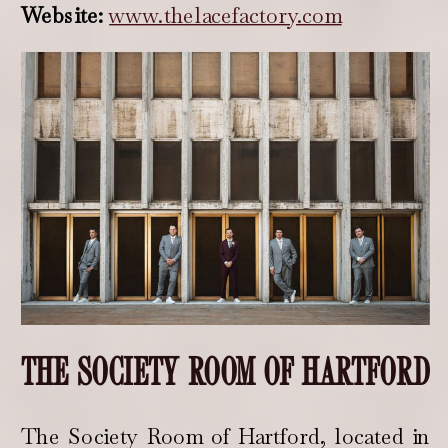
Website:
www.thelacefactory.com
THE SOCIETY ROOM OF HARTFORD
The Society Room of Hartford, located in