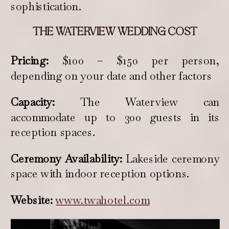
sophistication.
THE WATERVIEW WEDDING COST
Pricing:
$100 – $150 per person,
depending on your date and other factors
Capacity:
The Waterview can
accommodate up to 300 guests in its
reception spaces.
Ceremony Availability:
Lakeside ceremony
space with indoor reception options.
Website:
www.twahotel.com