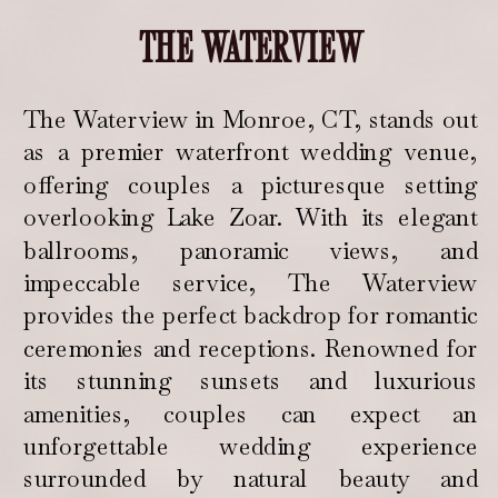
THE WATERVIEW
The Waterview in Monroe, CT, stands out
as a premier waterfront wedding venue,
offering couples a picturesque setting
overlooking Lake Zoar. With its elegant
ballrooms, panoramic views, and
impeccable service, The Waterview
provides the perfect backdrop for romantic
ceremonies and receptions. Renowned for
its stunning sunsets and luxurious
amenities, couples can expect an
unforgettable wedding experience
surrounded by natural beauty and