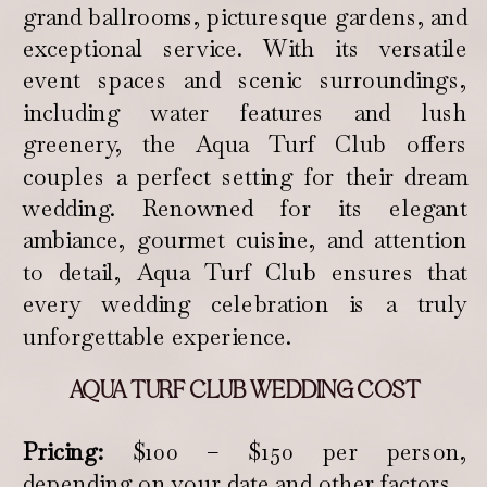
grand ballrooms, picturesque gardens, and
exceptional service. With its versatile
event spaces and scenic surroundings,
including water features and lush
greenery, the Aqua Turf Club offers
couples a perfect setting for their dream
wedding. Renowned for its elegant
ambiance, gourmet cuisine, and attention
to detail, Aqua Turf Club ensures that
every wedding celebration is a truly
unforgettable experience.
AQUA TURF CLUB WEDDING COST
Pricing:
$100 – $150 per person,
depending on your date and other factors