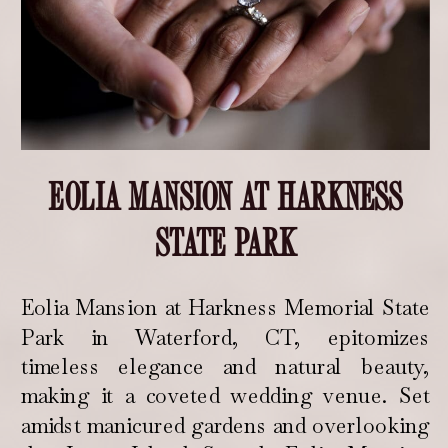
EOLIA MANSION AT HARKNESS
STATE PARK
Eolia Mansion at Harkness Memorial State
Park in Waterford, CT, epitomizes
timeless elegance and natural beauty,
making it a coveted wedding venue. Set
amidst manicured gardens and overlooking