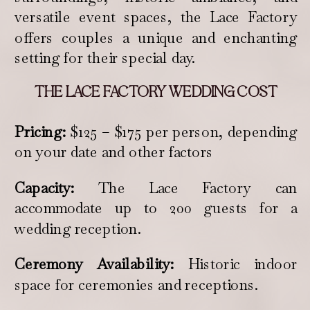
versatile event spaces, the Lace Factory
offers couples a unique and enchanting
setting for their special day.
THE LACE FACTORY WEDDING COST
Pricing:
$125 – $175 per person, depending
on your date and other factors
Capacity:
The Lace Factory can
accommodate up to 200 guests for a
wedding reception.
Ceremony Availability:
Historic indoor
space for ceremonies and receptions.