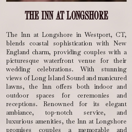
THE INN AT LONGSHORE
The Inn at Longshore in Westport, CT,
blends coastal sophistication with New
England charm, providing couples with a
picturesque waterfront venue for their
wedding celebrations. With stunning
views of Long Island Sound and manicured
lawns, the Inn offers both indoor and
outdoor spaces for ceremonies and
receptions. Renowned for its elegant
ambiance, top-notch service, and
luxurious amenities, the Inn at Longshore
promises couples a memorable and