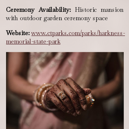
Ceremony Availability:
Historic mansion
with outdoor garden ceremony space
Website:
www.ctparks.com/parks/harkness-
memorial-state-park