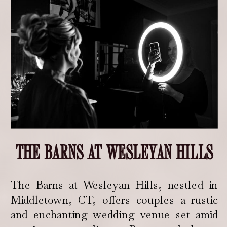
THE BARNS AT WESLEYAN HILLS
The Barns at Wesleyan Hills, nestled in
Middletown, CT, offers couples a rustic
and enchanting wedding venue set amid