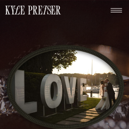
You're planning something bigger than just a party.
This is the day you promise forever to your best friend,
surrounded by everyone who matters most. You've
worked hard to get to this point in your lives. You
have careers you're proud of, goals you're chasing
together, and a love that deserves to be documented by
someone who truly understands its depth. You're
planning something bigger than just a party. This is the
day you promise forever to your best friend, surrounded
by everyone who matters most. You've worked hard to
get to this point in your lives. You have careers you're
proud of, goals you're chasing together, and a love that
deserves to be documented by someone who truly
understands its depth.