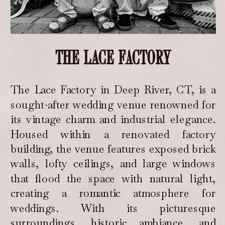
THE LACE FACTORY
The Lace Factory in Deep River, CT, is a
sought-after wedding venue renowned for
its vintage charm and industrial elegance.
Housed within a renovated factory
building, the venue features exposed brick
walls, lofty ceilings, and large windows
that flood the space with natural light,
creating a romantic atmosphere for
weddings. With its picturesque
surroundings, historic ambiance, and