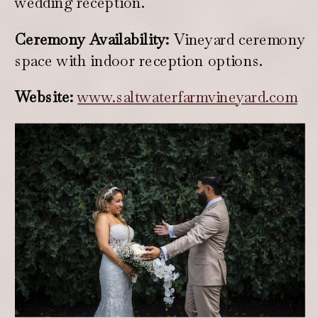
wedding reception.
Ceremony Availability:
Vineyard ceremony
space with indoor reception options.
Website:
www.saltwaterfarmvineyard.com