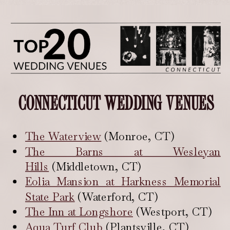
CONNECTICUT WEDDING VENUES
The Waterview
(Monroe, CT)
The Barns at Wesleyan
Hills
(Middletown, CT)
Eolia Mansion at Harkness Memorial
State Park
(Waterford, CT)
The Inn at Longshore
(Westport, CT)
Aqua Turf Club
(Plantsville, CT)