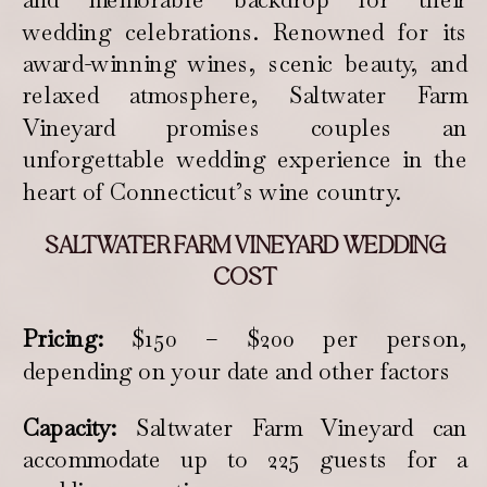
wedding celebrations. Renowned for its
award-winning wines, scenic beauty, and
relaxed atmosphere, Saltwater Farm
Vineyard promises couples an
unforgettable wedding experience in the
heart of Connecticut’s wine country.
SALTWATER FARM VINEYARD WEDDING
COST
Pricing:
$150 – $200 per person,
depending on your date and other factors
Capacity:
Saltwater Farm Vineyard can
accommodate up to 225 guests for a