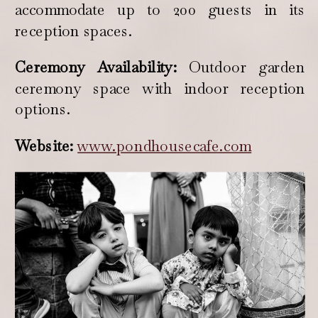
accommodate up to 200 guests in its
reception spaces.
Ceremony Availability:
Outdoor garden
ceremony space with indoor reception
options.
Website:
www.pondhousecafe.com