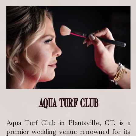
AQUA TURF CLUB
Aqua Turf Club in Plantsville, CT, is a
premier wedding venue renowned for its