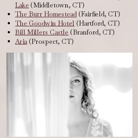
Lake
(Middletown, CT)
The Burr Homestead
(Fairfield, CT)
The Goodwin Hotel
(Hartford, CT)
Bill Millers Castle
(Branford, CT)
Aria
(Prospect, CT)