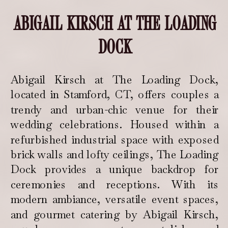
ABIGAIL KIRSCH AT THE LOADING
DOCK
Abigail Kirsch at The Loading Dock,
located in Stamford, CT, offers couples a
trendy and urban-chic venue for their
wedding celebrations. Housed within a
refurbished industrial space with exposed
brick walls and lofty ceilings, The Loading
Dock provides a unique backdrop for
ceremonies and receptions. With its
modern ambiance, versatile event spaces,
and gourmet catering by Abigail Kirsch,