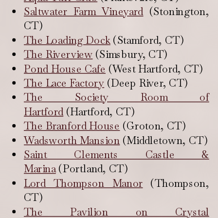
Saltwater Farm Vineyard
(Stonington,
CT)
The Loading Dock
(Stamford, CT)
The Riverview
(Simsbury, CT)
Pond House Cafe
(West Hartford, CT)
The Lace Factory
(Deep River, CT)
The Society Room of
Hartford
(Hartford, CT)
The Branford House
(Groton, CT)
Wadsworth Mansion
(Middletown, CT)
Saint Clements Castle &
Marina
(Portland, CT)
Lord Thompson Manor
(Thompson,
CT)
The Pavilion on Crystal